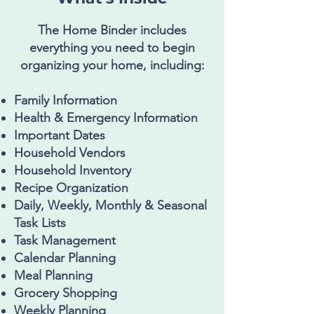
The Home Binder includes
everything you need to begin
organizing your home, including:
Family Information
Health & Emergency Information
Important Dates
Household Vendors
Household Inventory
Recipe Organization
Daily, Weekly, Monthly & Seasonal
Task Lists
Task Management
Calendar Planning
Meal Planning
Grocery Shopping
Weekly Planning