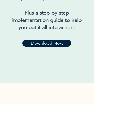
Plus a step-by-step
implementation guide to help
you put it all into action.
Download Now
Grab Your Copy Today