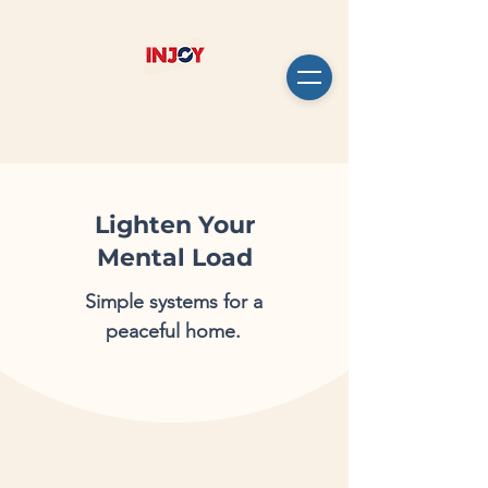
Lighten Your
Mental Load
Simple systems for a
peaceful home.