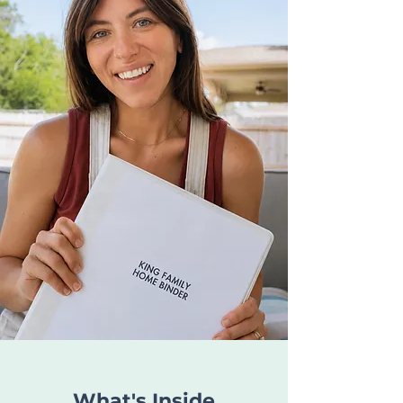
What's Inside