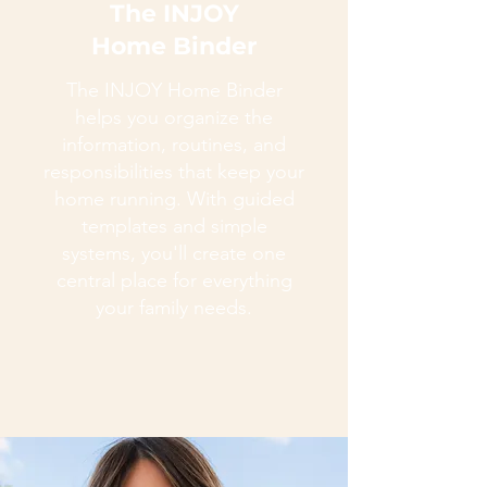
The INJOY
Home Binder
The INJOY Home Binder
helps you organize the
information, routines, and
responsibilities that keep your
home running. With guided
templates and simple
systems, you'll create one
central place for everything
your family needs.